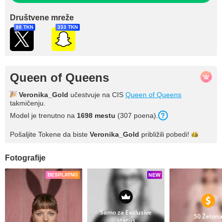
Društvene mreže
88 TKN
333 TKN
Queen of Queens
Veronika_Gold
učestvuje na CIS
Queen of Queens
takmičenju.
Model je trenutno na
1698 mestu
(307 poena).
Pošaljite Tokene da biste
Veronika_Gold
približili
pobedi!
Fotografije
BESPLATNO
Samo za Exclusive
50 Žeton
status