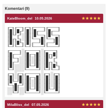
Komentari (9)
KateBloom_del
10.05.2026
╓─╖╓──╖╓─╖╓────╖╓────╖
║█║║█╓╜║█║║█╓──╜║█╓──╜
║█╙╜╓╜░║█║║█╙──╖║█╙──╖
║█╓╖╙╖░║█║╙──╖█║╙──╖█║
║█║║█╙╖║█║╓──╜█║╓──╜█║
╙─╜╙──╜╙─╜╙────╜╙────╜
╓────╖░╓─────╖░╓────╖
║█╓──╜░║█╓─╖█║░║█╓╖█║
║█╙─╖░░║█║░║█║░║█╙╜╓╜
║█╓─╜░░║█║░║█║░║█╓╖╙╖
║█║░░░░║█╙─╜█║░║█║║█╙╖
╙─╜░░░░╙─────╜░╙─╜╙──╜
╓─╖░╓─╖╓─────╖░╓─╖░╓─╖
║█║░║█║║█╓─╖█║░║█║░║█║
║█╙─╜█║║█║░║█║░║█║░║█║
╙─╖█╓─╜║█║░║█║░║█║░║█║
░░║█║░░║█╙─╜█║░║█╙─╜█║
░░╙─╜░░╙─────╜░╙─────╜
MilaBliss_del
07.05.2026