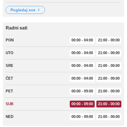
pogledaj sve
Radni sati
PON
00:00 - 04:00
21:00 - 00:00
UTO
00:00 - 04:00
21:00 - 00:00
SRE
00:00 - 04:00
21:00 - 00:00
ČET
00:00 - 04:00
21:00 - 00:00
PET
00:00 - 09:00
21:00 - 00:00
SUB
00:00 - 09:00
21:00 - 00:00
NED
00:00 - 09:00
21:00 - 00:00