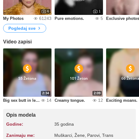
6
1
61243
5
My Photos
Pure emotions.
Pogledaj sve
Video zapisi
55 Žetona
101 Žeton
66 Žeton
2:34
2:09
14
12
Big sex butt in leggings.
Creamy tongue.
Exciting moans.
Opis modela
Godine:
35 godina
Zanimaju me:
Muškarci, Žene, Parovi, Trans