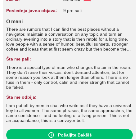
Poslednja javna objava:
9 pre sati
O meni
There are rumors that I can find the best places without a
navigator, maintain a conversation on any topic and turn an
ordinary evening into a story that is then retold for a long time. I
love people with a sense of humor, beautiful sunsets, stronger
coffee and ideas that at first seem crazy but then become the
best memories. According to the legends, boredom once tried to
make friends with me... but quickly gave up.
Šta me pali:
There is a special type of man who changes the air in the room.
They don’t raise their voices, don’t demand attention, but for
some reason you look at them longer than others. There is no
fuss in them - only control, calm and inner strength that cannot
be faked.
Šta me odbija:
I am put off by men in chat who write as if they have a universal
key to all women. The same phrases, the same approaches, the
same confidence - and no feeling of a living person. This is not
an acquaintance, this is a conveyor belt.
Pošaljite Bakšiš