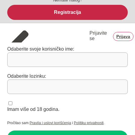
Registracija
Prijavite
Prijava
se
Odaberite svoje korisničko ime:
Odaberite lozinku:
Imam više od 18 godina.
Pročitao sam
Pravila i uslovi korišćenja
i
Politiku privatnosti
.