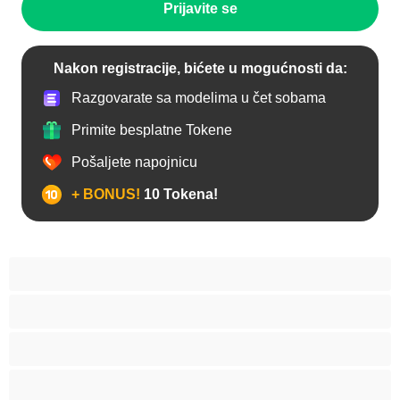
Prijavite se
Nakon registracije, bićete u mogućnosti da:
Razgovarate sa modelima u čet sobama
Primite besplatne Tokene
Pošaljete napojnicu
+ BONUS!
10 Tokena!
Anal
Arapski
Azijski
Babes