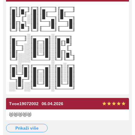
╓─╖╓──╖╓─╖╓────╖╓────╖
║█║║█╓╜║█║║█╓──╜║█╓──╜
║█╙╜╓╜░║█║║█╙──╖║█╙──╖
║█╓╖╙╖░║█║╙──╖█║╙──╖█║
║█║║█╙╖║█║╓──╜█║╓──╜█║
╙─╜╙──╜╙─╜╙────╜╙────╜
╓────╖░╓─────╖░╓────╖
║█╓──╜░║█╓─╖█║░║█╓╖█║
║█╙─╖░░║█║░║█║░║█╙╜╓╜
║█╓─╜░░║█║░║█║░║█╓╖╙╖
║█║░░░░║█╙─╜█║░║█║║█╙╖
╙─╜░░░░╙─────╜░╙─╜╙──╜
╓─╖░╓─╖╓─────╖░╓─╖░╓─╖
║█║░║█║║█╓─╖█║░║█║░║█║
║█╙─╜█║║█║░║█║░║█║░║█║
╙─╖█╓─╜║█║░║█║░║█║░║█║
░░║█║░░║█╙─╜█║░║█╙─╜█║
░░╙─╜░░╙─────╜░╙─────╜
Tvoe19072002
06.04.2026
😻😻😻😻😻
prikaži više