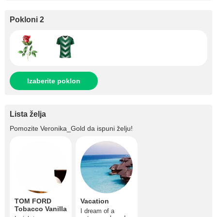
Pokloni 2
Izaberite poklon
Lista želja
Pomozite
Veronika_Gold
da ispuni želju!
TOM FORD
Vacation
Tobacco Vanilla
I dream of a