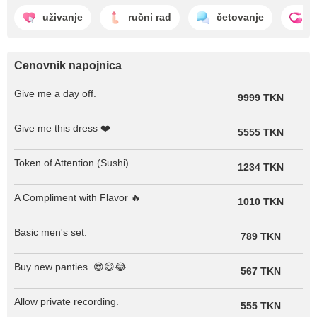
uživanje
ručni rad
četovanje
l
Cenovnik napojnica
Give me a day off.
9999 TKN
Give me this dress ❤️
5555 TKN
Token of Attention (Sushi)
1234 TKN
A Compliment with Flavor 🔥
1010 TKN
Basic men's set.
789 TKN
Buy new panties. 😎😄😂
567 TKN
Allow private recording.
555 TKN