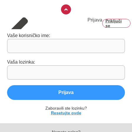
Prijava
Priključi
se
Vaše korisničko ime:
Vaša lozinka:
Prijava
Zaboravili ste lozinku?
Resetujte ovde
Nemate nalog?