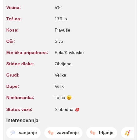
Visina:
5'9"
Težina:
176 lb
Kosa:
Plavuše
Oči:
Sivo
Etnička pripadnost:
Bela/Kavkasko
Stidne dlake:
Obrijana
Grudi:
Velike
Dupe:
Velik
Nimfomanka:
Tajna
Status veze:
Slobodna
Interesovanja
sanjanje
zavođenje
trljanje
igr