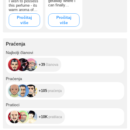
getaway where I
I wish to possess
can finally
this perfume - its
breathe, feel the
warm aroma of
quiet, and put
tobacco and
Pročitaj
Pročitaj
myself back
vanilla will
više
together. It’s not
više
emphasize my
just a trip — it’s a
confidence and
chance to heal
special style.
and rediscover
inspiration, so I
Praćenja
can share warmth
and real moments
+39
Najbolji članovi
with you. I truly
need your support:
even a small
+39
članova
contribution brings
me closer to this
dream. Thank you
+105
Praćenja
for being here ❤️
+105
praćenja
+10K
Pratioci
+10K
pratilaca