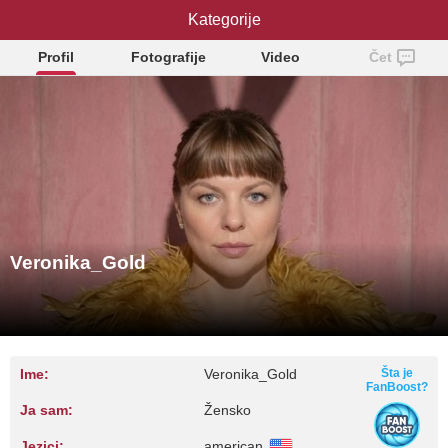
Veronika_Gold
Kategorije
Profil
Fotografije
Video
Čet
Veronika_Gold
Ime:
Veronika_Gold
Šta je
FanBoost?
Ja sam:
Žensko
Jezici:
american